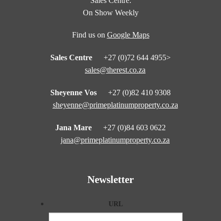
Sales Centre:
On Show Weekly
Find us on
Google Maps
Sales Centre
+27 (0)72 644 4955>
sales@therest.co.za
Sheyenne Vos
+27 (0)82 410 9308
sheyenne@primeplatinumproperty.co.za
Jana Mare
+27 (0)84 603 0622
jana@primeplatinumproperty.co.za
Newsletter
URL