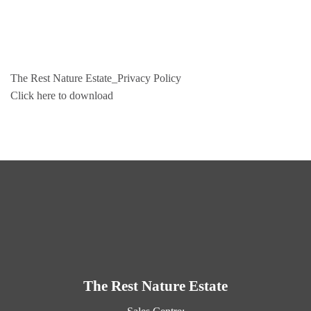
Skip
to
content
The Rest Nature Estate_Privacy Policy
Click here to download
The Rest Nature Estate